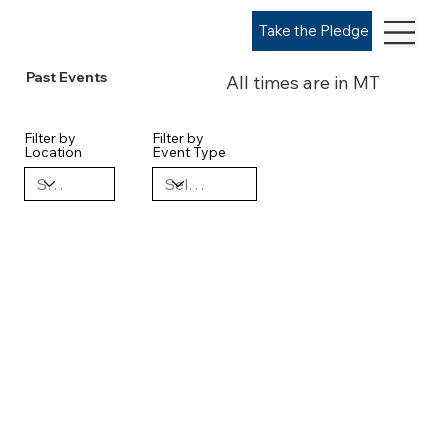
Take the Pledge
Past Events
All times are in MT
Filter by
Filter by
Location
Event Type