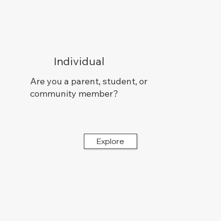
Individual
Are you a parent, student, or
community member?
Explore