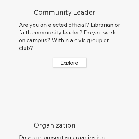
Community Leader
Are you an elected official? Librarian or
faith community leader? Do you work
on campus? Within a civic group or
club?
Explore
Organization
Do you represent an organization