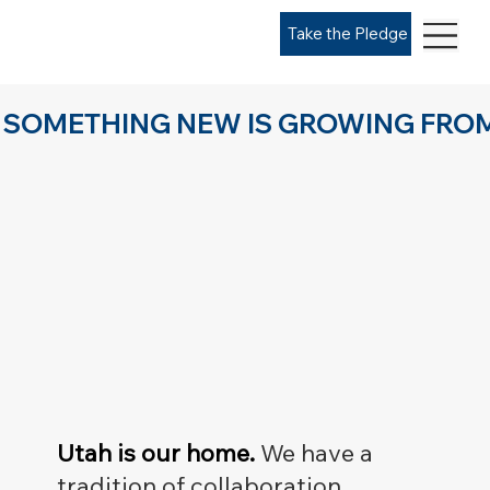
Take the Pledge
SOMETHING NEW IS GROWING FROM
Utah is our home.
We have a
tradition of collaboration,