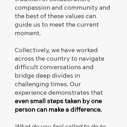
compassion and community and
the best of these values can
guide us to meet the current
moment.
Collectively, we have worked
across the country to navigate
difficult conversations and
bridge deep divides in
challenging times. Our
experience demonstrates that
even small steps taken by one
person can make a difference.
What do you feel called to do to