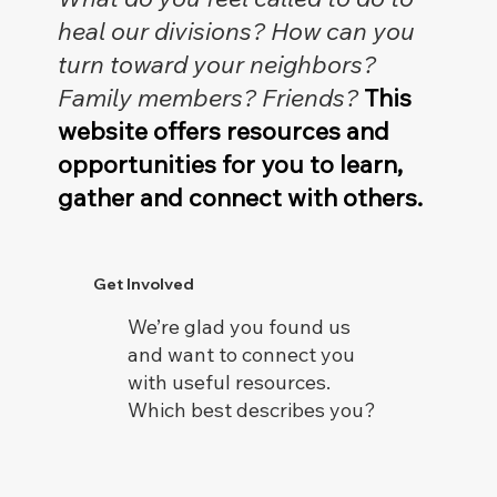
heal our divisions? How can you
turn toward your neighbors?
Family members? Friends?
This
website offers resources and
opportunities for you to learn,
gather and connect with others.
Get Involved
We’re glad you found us
and want to connect you
with useful resources.
Which best describes you?